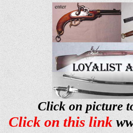
Click on picture t
Click on this link
ww