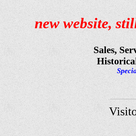
new
website, sti
Sales, Ser
Historica
Specia
Visit